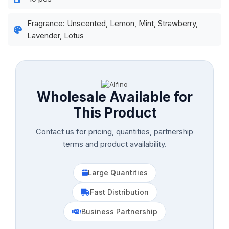
Fragrance: Unscented, Lemon, Mint, Strawberry,
Lavender, Lotus
Wholesale Available for
This Product
Contact us for pricing, quantities, partnership
terms and product availability.
Large Quantities
Fast Distribution
Business Partnership