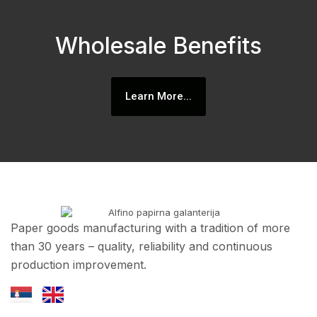
Wholesale Benefits
Learn More...
Paper goods manufacturing with a tradition of more
than 30 years – quality, reliability and continuous
production improvement.