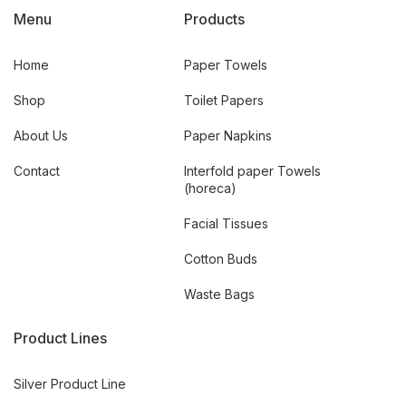
Menu
Products
Home
Paper Towels
Shop
Toilet Papers
About Us
Paper Napkins
Contact
Interfold paper Towels
(horeca)
Facial Tissues
Cotton Buds
Waste Bags
Product Lines
Silver Product Line