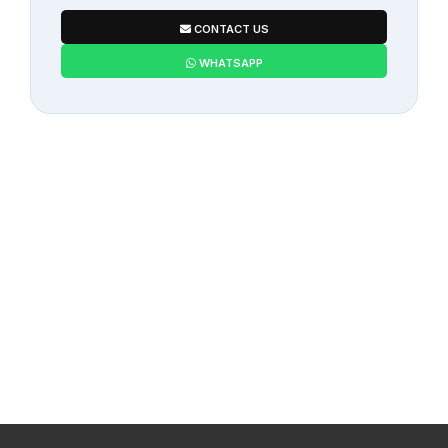
CONTACT US
WHATSAPP