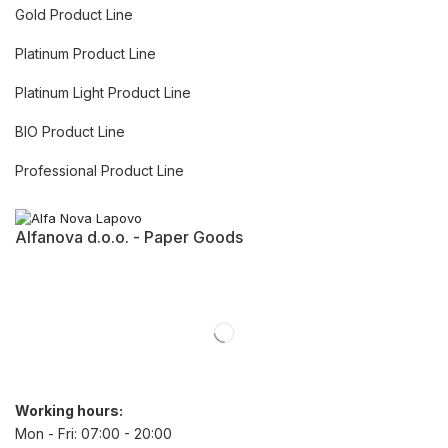
Gold Product Line
Platinum Product Line
Platinum Light Product Line
BIO Product Line
Professional Product Line
Alfanova d.o.o. - Paper Goods
Working hours:
Mon - Fri: 07:00 - 20:00