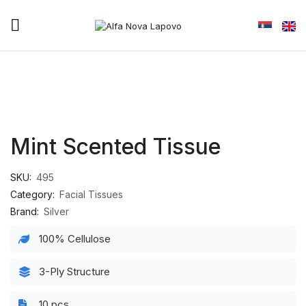
Mint Scented Tissue
SKU:
495
Category:
Facial Tissues
Brand:
Silver
100% Cellulose
3-Ply Structure
10 pcs