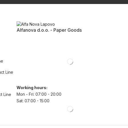
Alfanova d.o.o. - Paper Goods
ne
uct Line
Working hours:
Mon - Fri: 07:00 - 20:00
t Line
Sat: 07:00 - 15:00