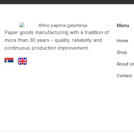
Menu
Paper goods manufacturing with a tradition of
more than 30 years – quality, reliability and
Home
continuous production improvement.
Shop
About U
Contact