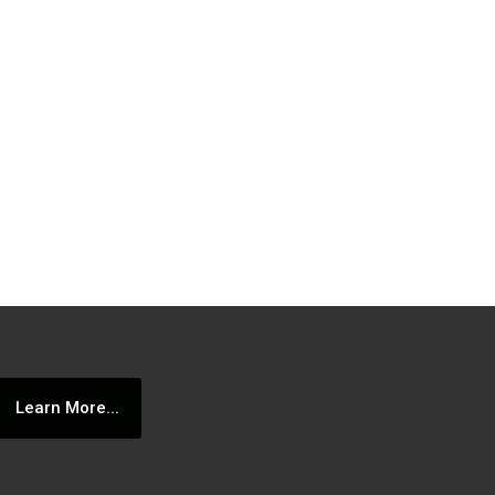
Learn More...