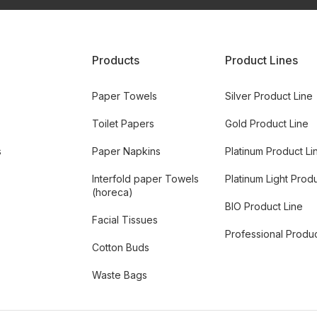
Products
Product Lines
Paper Towels
Silver Product Line
Toilet Papers
Gold Product Line
s
Paper Napkins
Platinum Product Li
Interfold paper Towels
Platinum Light Prod
(horeca)
BIO Product Line
Facial Tissues
Professional Produc
Cotton Buds
Waste Bags