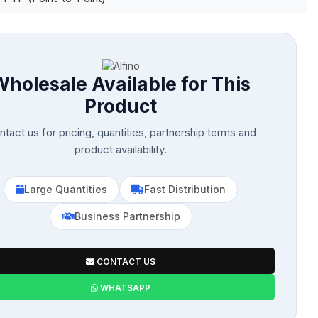
Wholesale Available for This
Product
tact us for pricing, quantities, partnership terms and
product availability.
Large Quantities
Fast Distribution
Business Partnership
CONTACT US
WHATSAPP