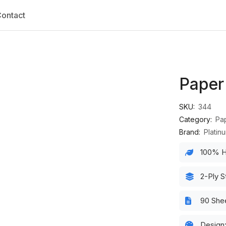
ontact
Paper
SKU:
344
Category:
Pa
Brand:
Platin
100% H
2-Ply S
90 She
Design: