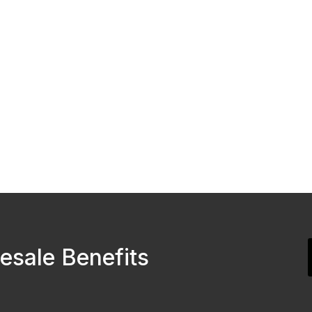
esale Benefits