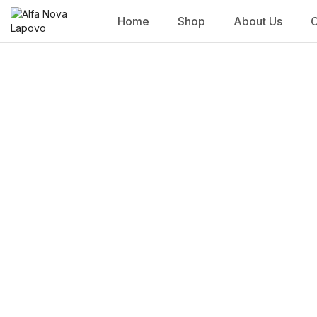
Home
Shop
About Us
C