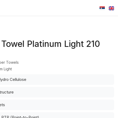
 Towel Platinum Light 210
per Towels
um Light
ydro Cellulose
tructure
ets
 PTP (Point-to-Point)