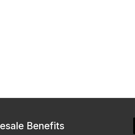
esale Benefits