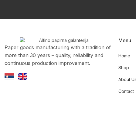
Menu
Paper goods manufacturing with a tradition of
more than 30 years – quality, reliability and
Home
continuous production improvement.
Shop
About U
Contact