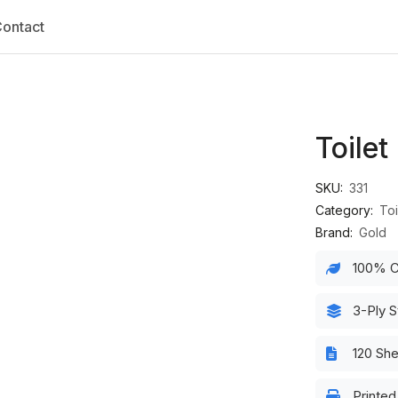
ontact
Toilet
SKU:
331
Category:
Toi
Brand:
Gold
100% C
3-Ply S
120 Sh
Printe