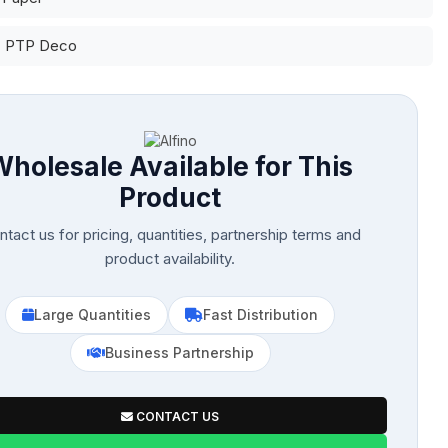
: PTP Deco
Wholesale Available for This
Product
tact us for pricing, quantities, partnership terms and
product availability.
Large Quantities
Fast Distribution
Business Partnership
CONTACT US