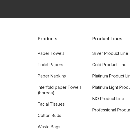
Products
Product Lines
Paper Towels
Silver Product Line
Toilet Papers
Gold Product Line
s
Paper Napkins
Platinum Product Li
Interfold paper Towels
Platinum Light Prod
(horeca)
BIO Product Line
Facial Tissues
Professional Produc
Cotton Buds
Waste Bags