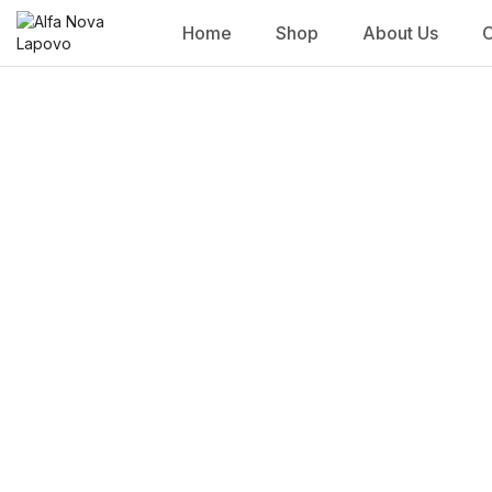
Home
Shop
About Us
C