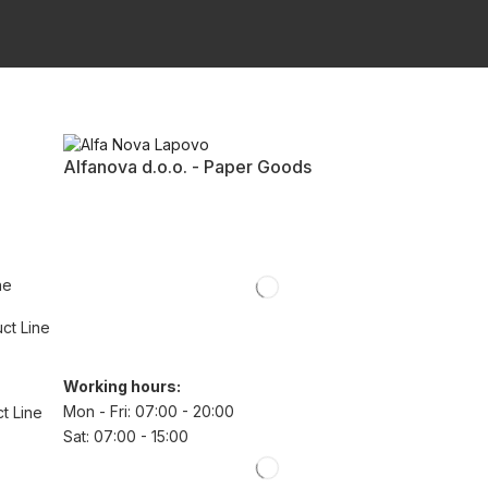
Alfanova d.o.o. - Paper Goods
ne
uct Line
Working hours:
Mon - Fri: 07:00 - 20:00
t Line
Sat: 07:00 - 15:00