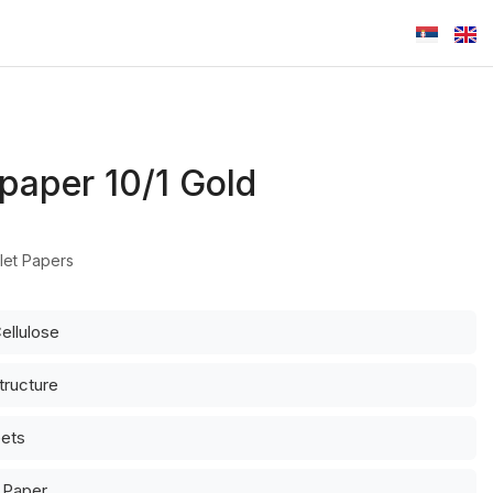
 paper 10/1 Gold
let Papers
ellulose
tructure
eets
d Paper