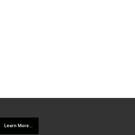
Learn More...