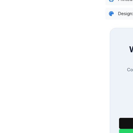
Design
Con