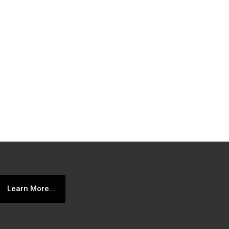
Learn More...