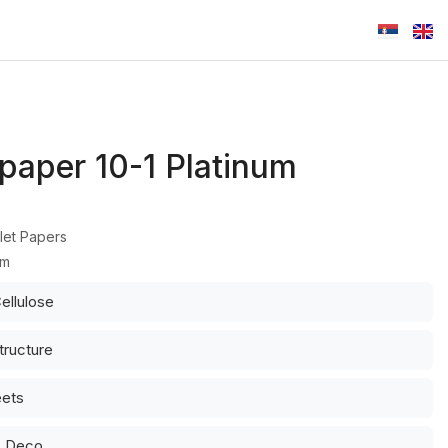
 paper 10-1 Platinum
let Papers
um
ellulose
tructure
eets
: Deco