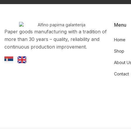
Menu
Paper goods manufacturing with a tradition of
more than 30 years – quality, reliability and
Home
continuous production improvement.
Shop
About U
Contact