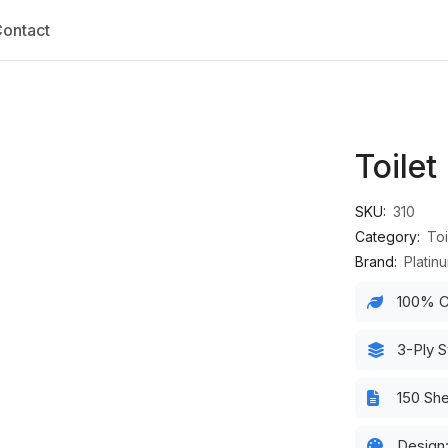
ontact
Toilet
SKU:
310
Category:
Toi
Brand:
Platin
100% C
3-Ply S
150 Sh
Design