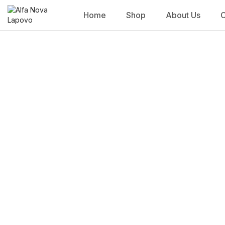
Home
Shop
About Us
C