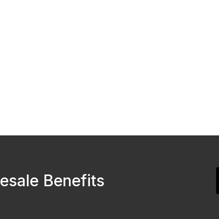
esale Benefits