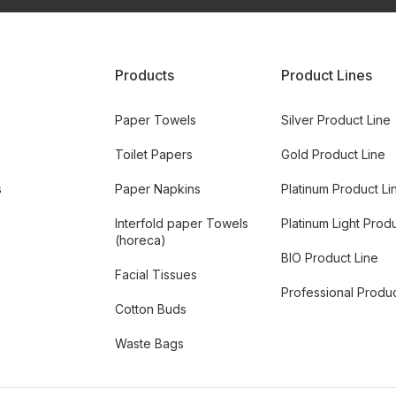
Products
Product Lines
Paper Towels
Silver Product Line
Toilet Papers
Gold Product Line
s
Paper Napkins
Platinum Product Li
Interfold paper Towels
Platinum Light Prod
(horeca)
BIO Product Line
Facial Tissues
Professional Produc
Cotton Buds
Waste Bags