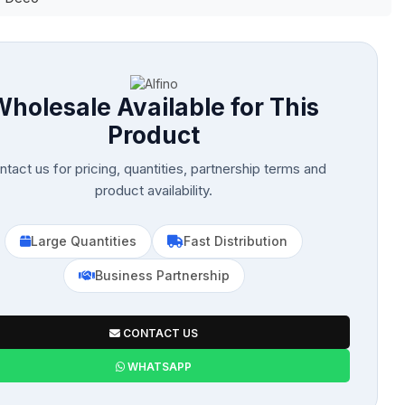
Wholesale Available for This
Product
tact us for pricing, quantities, partnership terms and
product availability.
Large Quantities
Fast Distribution
Business Partnership
CONTACT US
WHATSAPP