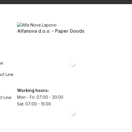
Alfanova d.o.o. - Paper Goods
ne
uct Line
Working hours:
Mon - Fri: 07:00 - 20:00
t Line
Sat: 07:00 - 15:00