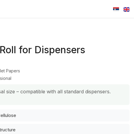
 Roll for Dispensers
let Papers
sional
al size – compatible with all standard dispensers.
ellulose
tructure