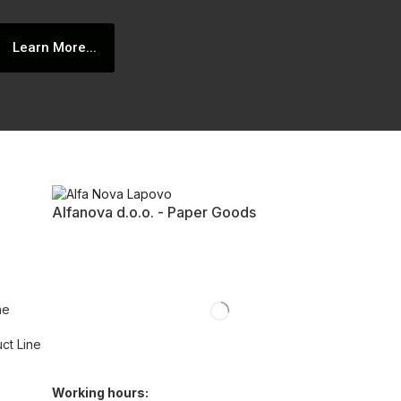
Learn More...
Alfanova d.o.o. - Paper Goods
ne
uct Line
Working hours: