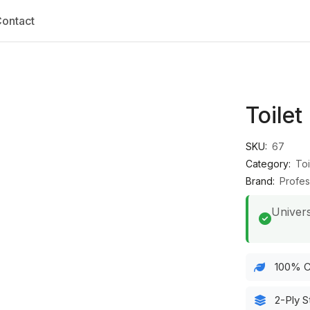
ontact
Toilet
SKU:
67
Category:
Toi
Brand:
Profes
Univers
100% C
2-Ply S