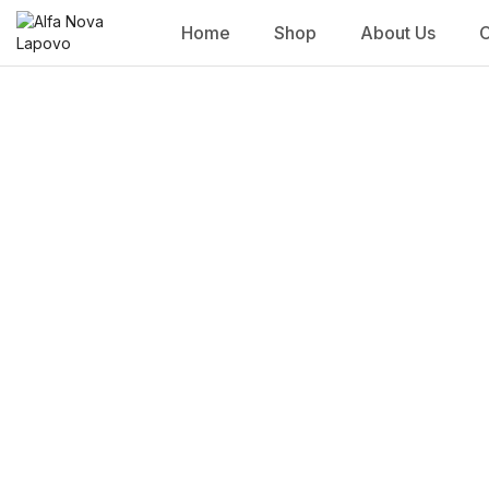
Home
Shop
About Us
C