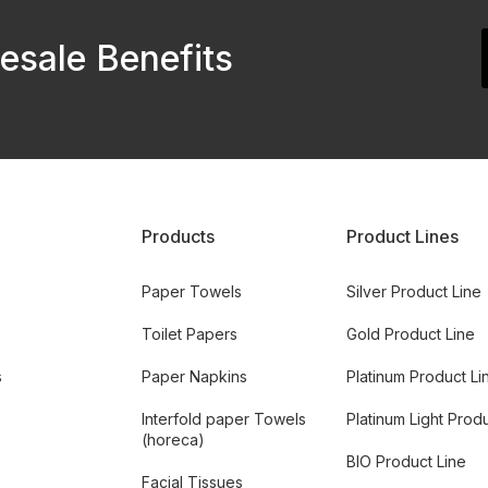
esale Benefits
Products
Product Lines
Paper Towels
Silver Product Line
Toilet Papers
Gold Product Line
s
Paper Napkins
Platinum Product Li
Interfold paper Towels
Platinum Light Prod
(horeca)
BIO Product Line
Facial Tissues