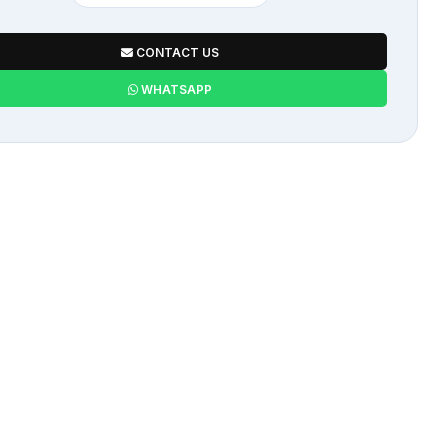
CONTACT US
WHATSAPP