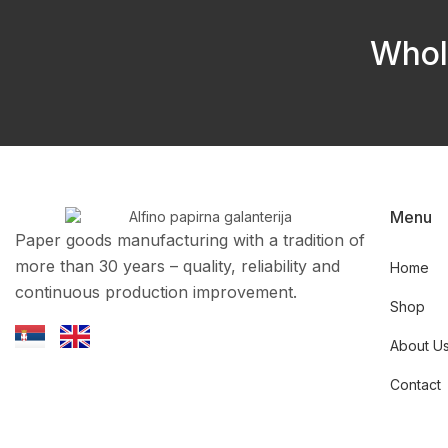
Whol
Menu
Paper goods manufacturing with a tradition of
more than 30 years – quality, reliability and
Home
continuous production improvement.
Shop
About U
Contact