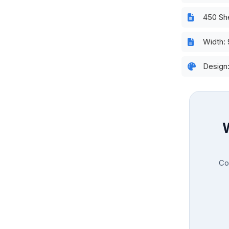
450 Sh
Width:
Design
Con