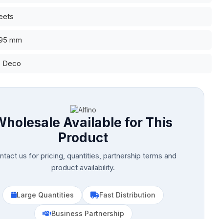
eets
 95 mm
: Deco
Wholesale Available for This
Product
tact us for pricing, quantities, partnership terms and
product availability.
Large Quantities
Fast Distribution
Business Partnership