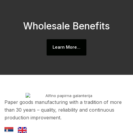
Wholesale Benefits
Learn More...
Paper goods manufacturing with a tradition of more
than 30 years – quality, reliability and continuous
production improvement.