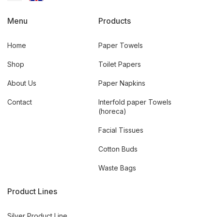
Menu
Products
Home
Paper Towels
Shop
Toilet Papers
About Us
Paper Napkins
Contact
Interfold paper Towels
(horeca)
Facial Tissues
Cotton Buds
Waste Bags
Product Lines
Silver Product Line