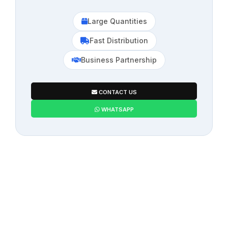
Large Quantities
Fast Distribution
Business Partnership
CONTACT US
WHATSAPP