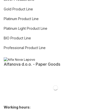
Gold Product Line
Platinum Product Line
Platinum Light Product Line
BIO Product Line
Professional Product Line
Alfanova d.o.o. - Paper Goods
Working hours: