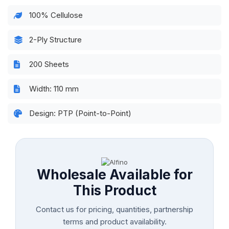
100% Cellulose
2-Ply Structure
200 Sheets
Width: 110 mm
Design: PTP (Point-to-Point)
Wholesale Available for
This Product
Contact us for pricing, quantities, partnership
terms and product availability.