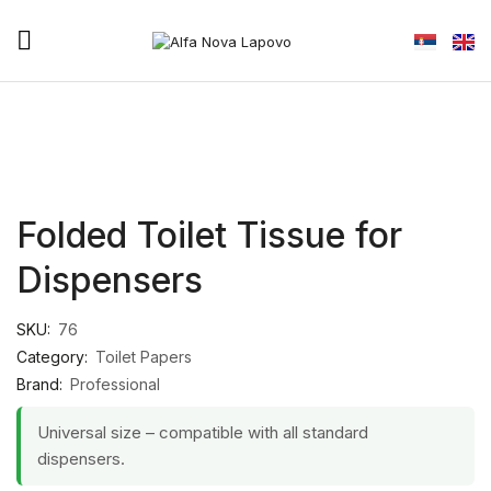
Folded Toilet Tissue for
Dispensers
SKU:
76
Category:
Toilet Papers
Brand:
Professional
Universal size – compatible with all standard
dispensers.