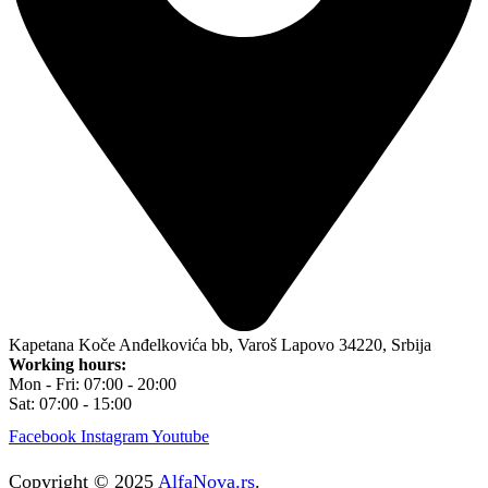
Kapetana Koče Anđelkovića bb, Varoš Lapovo 34220, Srbija
Working hours:
Mon - Fri: 07:00 - 20:00
Sat: 07:00 - 15:00
Facebook
Instagram
Youtube
Copyright © 2025
AlfaNova.rs
.