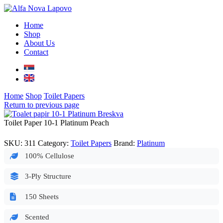
Home
Shop
About Us
Contact
Home
Shop
Toilet Papers
Return to previous page
Toilet Paper 10-1 Platinum Peach
SKU:
311
Category:
Toilet Papers
Brand:
Platinum
100% Cellulose
3-Ply Structure
150 Sheets
Scented