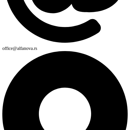
office@alfanova.rs