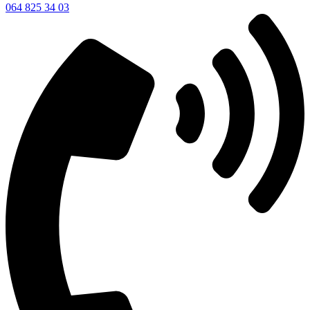
064 825 34 03