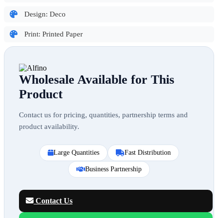
Design: Deco
Print: Printed Paper
Wholesale Available for This
Product
Contact us for pricing, quantities, partnership terms and
product availability.
Large Quantities
Fast Distribution
Business Partnership
Contact Us