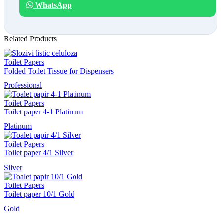
WhatsApp
Related Products
Toilet Papers
Folded Toilet Tissue for Dispensers
Professional
Toilet Papers
Toilet paper 4-1 Platinum
Platinum
Toilet Papers
Toilet paper 4/1 Silver
Silver
Toilet Papers
Toilet paper 10/1 Gold
Gold