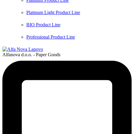
Platinum Product Line
Platinum Light Product Line
BIO Product Line
Professional Product Line
Alfanova d.o.o. - Paper Goods