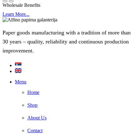
Wholesale Benefits
Learn More...
Paper goods manufacturing with a tradition of more than
30 years – quality, reliability and continuous production
improvement.
Menu
Home
Shop
About Us
Contact