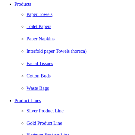
Products
Paper Towels
Toilet Papers
Paper Napkins
Interfold paper Towels (horeca)
Facial Tissues
Cotton Buds
Waste Bags
Product Lines
Silver Product Line
Gold Product Line