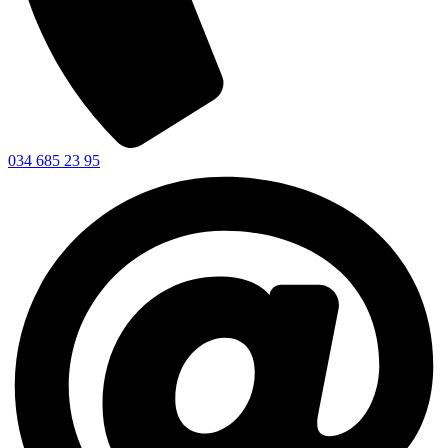
034 685 23 95